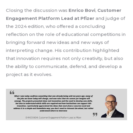
Closing the discussion was
Enrico Bovi
,
Customer
Engagement Platform Lead at Pfizer
and judge of
the 2024 edition
, who offered a concluding
reflection on the role of educational competitions in
bringing forward
new ideas
and new ways of
interpreting change. His contribution highlighted
that innovation requires not only creativity, but also
the
ability to communicate, defend, and develop a
project
as it evolves.