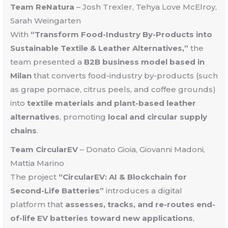
Team ReNatura
– Josh Trexler, Tehya Love McElroy,
Sarah Weingarten
With
“Transform Food-Industry By-Products into
Sustainable Textile & Leather Alternatives,”
the
team presented a
B2B business model based in
Milan
that converts food-industry by-products (such
as grape pomace, citrus peels, and coffee grounds)
into
textile materials and plant-based leather
alternatives
, promoting
local and circular supply
chains
.
Team CircularEV
–
Donato Gioia, Giovanni Madoni,
Mattia Marino
The project
“CircularEV: AI & Blockchain for
Second-Life Batteries”
introduces a digital
platform that
assesses, tracks, and re-routes end-
of-life EV batteries toward new applications
,