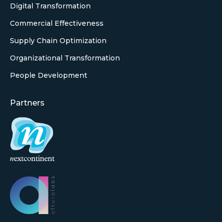
Digital Transformation
Commercial Effectiveness
Supply Chain Optimization
Organizational Transformation
People Development
Partners