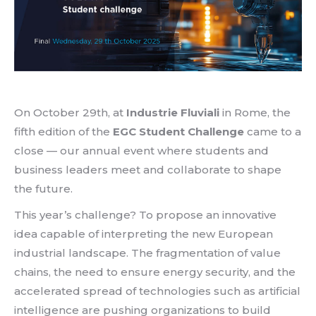
On October 29th, at
Industrie Fluviali
in Rome, the
fifth edition of the
EGC Student Challenge
came to a
close — our annual event where students and
business leaders meet and collaborate to shape
the future.
This year’s challenge? To propose an innovative
idea capable of interpreting the new European
industrial landscape. The fragmentation of value
chains, the need to ensure energy security, and the
accelerated spread of technologies such as artificial
intelligence are pushing organizations to build