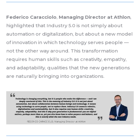
Federico Caracciolo
,
Managing
Director
at
Athlon
,
highlighted
that
Industry 5.0
is
not
simply
about
automation
or
digitalization
,
but
about
a new model
of
innovation
in
which
technology
serves
people —
not
the
other
way
around
.
This
transformation
requires
human skills
such
as
creativity
,
empathy
,
and
adaptability
,
qualities
that
the new generations
are
naturally
bringing
into
organizations
.