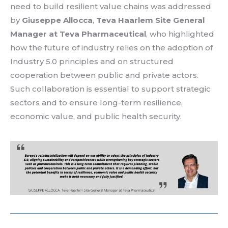
need
to build
resilient
value
chains
was
addressed
by
Giuseppe Allocca
,
Teva Haarlem Site General
Manager
at
Teva
Pharmaceutical
,
who
highlighted
how
the future of
industry
relies
on the adoption of
Industry 5.0
principles
and on
structured
cooperation
between
public and private
actors
.
Such
collaboration
is
essential
to support
strategic
sectors
and to
ensure
long-
term
resilience
,
economic
value
, and public health security
.