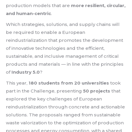
production models that are
more resilient, circular,
and human-centric
.
Which strategies, solutions, and supply chains will
be required to enable a European
reindustrialization that promotes the development
of innovative technologies and the efficient,
sustainable, and inclusive management of critical
products and materials — in line with the principles
of
Industry 5.0
?
This year,
180 students from 20 universities
took
part in the Challenge, presenting
50 projects
that
explored the key challenges of European
reindustrialization through concrete and actionable
solutions. The proposals ranged from sustainable
waste valorization to the optimization of production
processes and energy consumption, with a shared