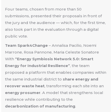
Four teams, chosen from more than 50
submissions, presented their proposals in front of
the jury and the audience — which, for the first time,
also took part in the evaluation through a digital
public vote.
Team Spark4Change
–
Annalisa Pacilio, Noemi
Marrone, Rosa Pannone, Maria Celeste Sonatore
With
“Energy Symbiosis Network 5.0: Smart
Energy for Industrial Resilience”
, the team
proposed a platform that enables companies within
the same industrial district to
share energy and
recover waste heat
, transforming each site into an
energy prosumer
. A model that strengthens local
resilience while contributing to the
decarbonization of manufacturing
.