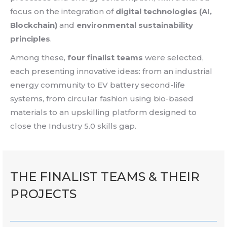
focus on the integration of
digital technologies (AI,
Blockchain)
and
environmental sustainability
principles
.
Among these,
four finalist teams
were selected,
each presenting innovative ideas: from an industrial
energy community to EV battery second-life
systems, from circular fashion using bio-based
materials to an upskilling platform designed to
close the Industry 5.0 skills gap.
THE FINALIST TEAMS & THEIR
PROJECTS