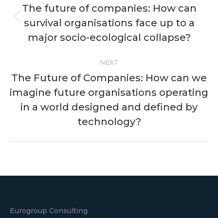
navigation
The future of companies: How can
survival organisations face up to a
Previous
post:
major socio-ecological collapse?
NEXT
The Future of Companies: How can we
imagine future organisations operating
Next
in a world designed and defined by
post:
technology?
Eurogroup Consulting