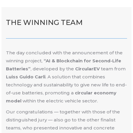
THE WINNING
TEAM
The day concluded with the announcement of the
winning project,
“AI & Blockchain for Second-Life
Batteries”
, developed by the
CircularEV
team from
Luiss Guido Carli
. A solution that combines
technology and sustainability to give new life to end-
of-use batteries, promoting a
circular economy
model
within the electric vehicle sector.
Our congratulations — together with those of the
distinguished jury — also go to the other finalist
teams, who presented innovative and concrete