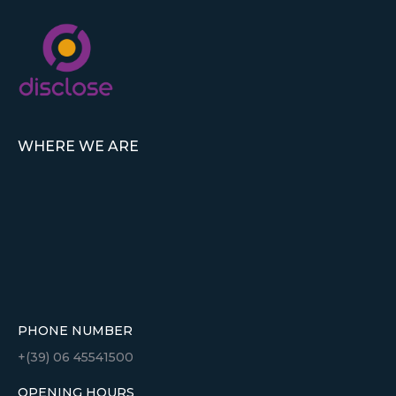
WHERE WE ARE
PHONE NUMBER
+(39) 06 45541500
OPENING HOURS