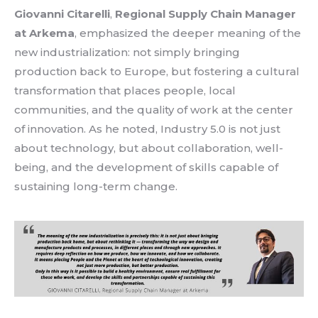
Giovanni Citarelli
,
Regional
Supply Chain Manager
at
Arkema
,
emphasized
the
deeper
meaning
of the
new
industrialization
:
not
simply
bringing
production back to Europe,
but
fostering
a
cultural
transformation
that
places
people,
local
communities, and the
quality
of work
at
the center
of
innovation
.
As
he
noted
,
Industry 5.0
is
not
just
about
technology
,
but
about
collaboration
,
well-
being
, and the
development
of skills
capable
of
sustaining
long-
term
change
.