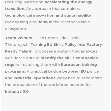
reducing waste and
accelerating the energy
transition
. An approach that combines
technological innovation and sustainability
,
redesigning circularity in the electric vehicle
ecosystem.
Team Veloura
–
Liah Cohen, Iida Silvola
The project
“Turning EU Skills Policy into Factory-
Ready Talent”
proposes a system that analyzes
workforce data to
identify the skills companies
require
, matching them with
European training
programs
. A practical bridge between
EU policy
and industrial operations
, designed to accelerate
the preparation of the workforce needed for
Industry 5.0
.