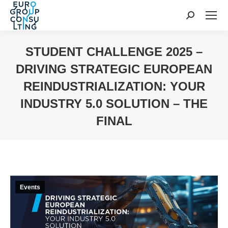
Search:
STUDENT CHALLENGE 2025 –
DRIVING STRATEGIC EUROPEAN
REINDUSTRIALIZATION: YOUR
INDUSTRY 5.0 SOLUTION – THE
FINAL
You are here:
Events