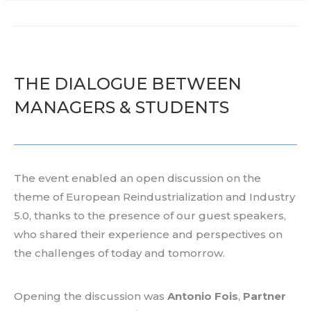
THE DIALOGUE BETWEEN
MANAGERS & STUDENTS
The event
enabled
an open
discussion
on the
theme
of
European
Reindustrialization
and Industry
5.0
, thanks to the
presence
of
our
guest speakers,
who
shared
their
experience
and
perspectives
on
the challenges of
today
and
tomorrow
.
Opening
the discussion was
Antonio Fois
,
Partner