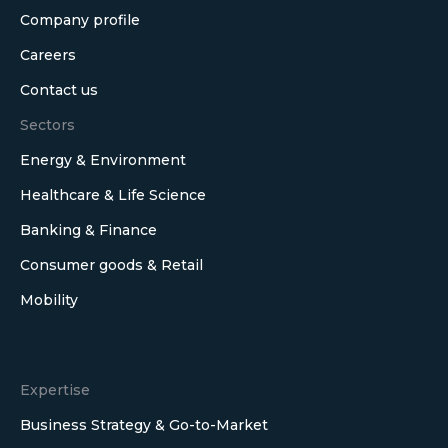
Company profile
Careers
Contact us
Sectors
Energy & Environment
Healthcare & Life Science
Banking & Finance
Consumer goods & Retail
Mobility
Expertise
Business Strategy & Go-to-Market