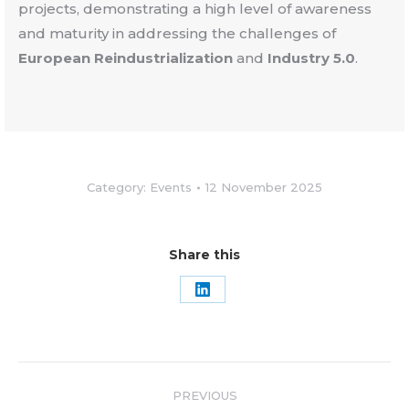
projects, demonstrating a high level of awareness
and maturity in addressing the challenges of
European Reindustrialization
and
Industry 5.0
.
Category:
Events
12 November 2025
Share this
Share
on
LinkedIn
Post
PREVIOUS