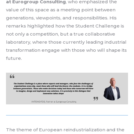
at Eurogroup Consulting
, who emphasized the
value of this space as a meeting point between
generations, viewpoints, and responsibilities. His
remarks highlighted how the Student Challenge is
not only a competition, but a true
collaborative
laboratory
, where
those currently leading industrial
transformation
engage with those who will shape its
future.
The
theme
of
European
reindustrialization
and the