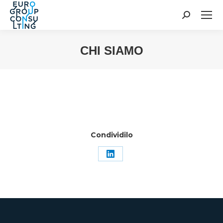
Cerca:
CHI SIAMO
Tu sei qui:
Condividilo
Condividi
su
LinkedIn