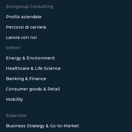
Eurogroup Consulting
Profilo aziendale
Percorsi di carriera
Lavora con noi
Settori
Energy & Environment
Healthcare & Life Science
Banking & Finance
Consumer goods & Retail
Mobility
Expertise
Business Strategy & Go-to-Market