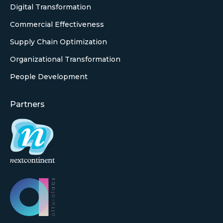
Digital Transformation
Commercial Effectiveness
Supply Chain Optimization
Organizational Transformation
People Development
Partners