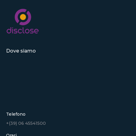
Dove siamo
Telefono
+(39) 06 45541500
Orari