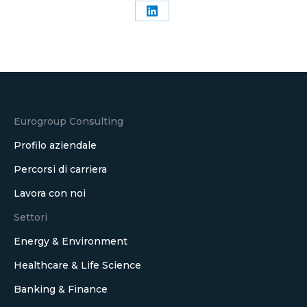
Condividi
su
LinkedIn
Eurogroup Consulting
Profilo aziendale
Percorsi di carriera
Lavora con noi
Settori
Energy & Environment
Healthcare & Life Science
Banking & Finance