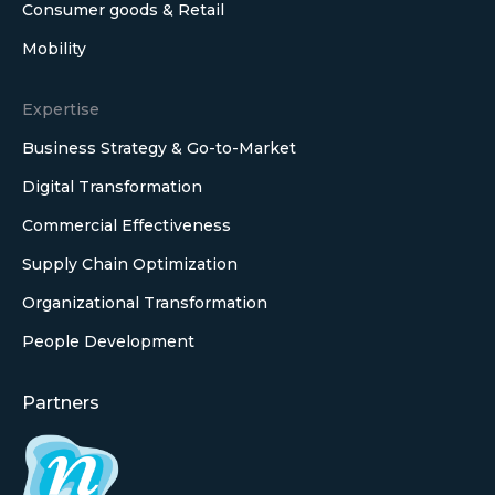
Consumer goods & Retail
Mobility
Expertise
Business Strategy & Go-to-Market
Digital Transformation
Commercial Effectiveness
Supply Chain Optimization
Organizational Transformation
People Development
Partners