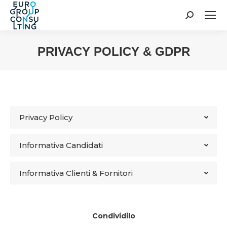
Cerca:
PRIVACY POLICY & GDPR
Tu sei qui:
Privacy Policy
Informativa Candidati
Informativa Clienti & Fornitori
Condividilo