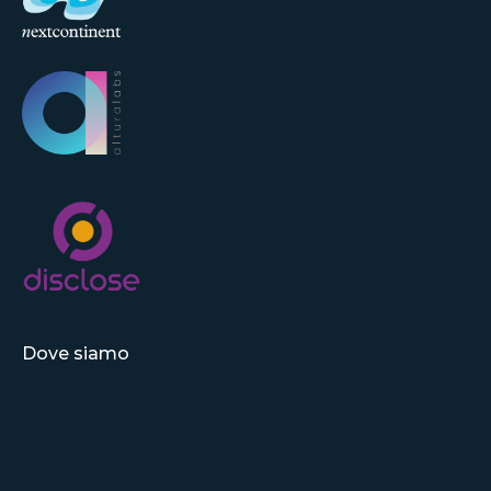
Dove siamo