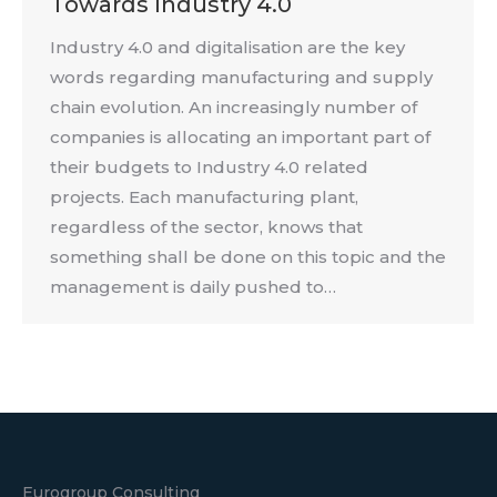
Towards Industry 4.0
Industry 4.0 and digitalisation are the key
words regarding manufacturing and supply
chain evolution. An increasingly number of
companies is allocating an important part of
their budgets to Industry 4.0 related
projects. Each manufacturing plant,
regardless of the sector, knows that
something shall be done on this topic and the
management is daily pushed to…
Eurogroup Consulting