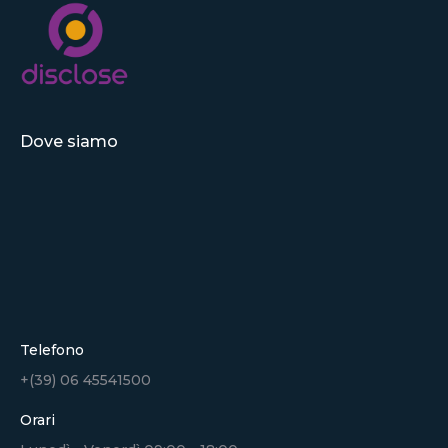
Dove siamo
Telefono
+(39) 06 45541500
Orari