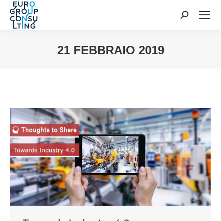
Cerca:
21 FEBBRAIO 2019
Tu sei qui: