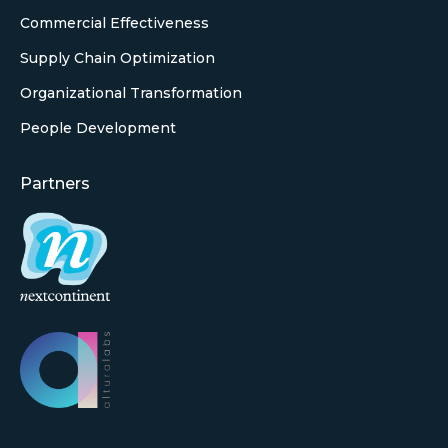
Commercial Effectiveness
Supply Chain Optimization
Organizational Transformation
People Development
Partners