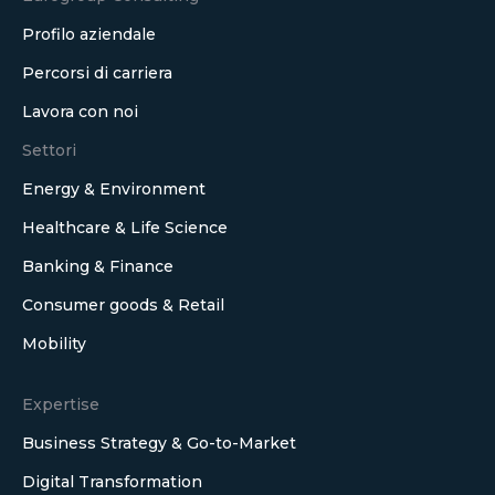
Profilo aziendale
Percorsi di carriera
Lavora con noi
Settori
Energy & Environment
Healthcare & Life Science
Banking & Finance
Consumer goods & Retail
Mobility
Expertise
Business Strategy & Go-to-Market
Digital Transformation