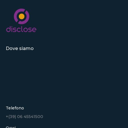
Dove siamo
Telefono
+(39) 06 45541500
Orari