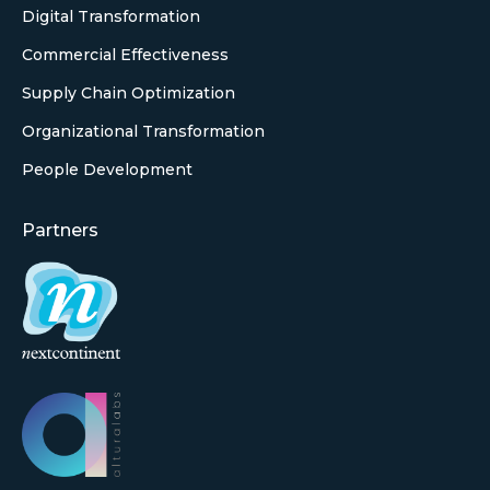
Digital Transformation
Commercial Effectiveness
Supply Chain Optimization
Organizational Transformation
People Development
Partners