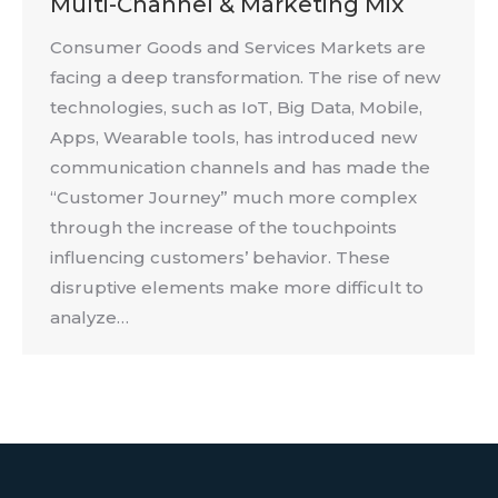
Multi-Channel & Marketing Mix
Consumer Goods and Services Markets are
facing a deep transformation. The rise of new
technologies, such as IoT, Big Data, Mobile,
Apps, Wearable tools, has introduced new
communication channels and has made the
“Customer Journey” much more complex
through the increase of the touchpoints
influencing customers’ behavior. These
disruptive elements make more difficult to
analyze…