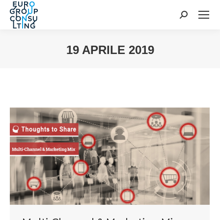
Cerca:
19 APRILE 2019
Tu sei qui: