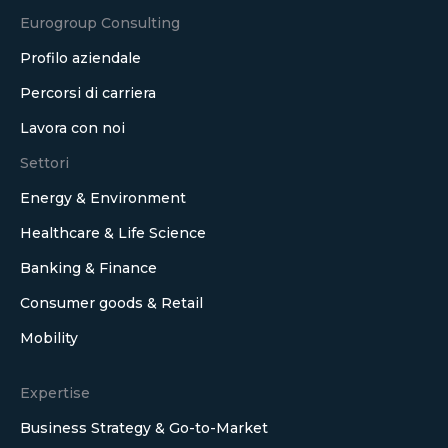
Eurogroup Consulting
Profilo aziendale
Percorsi di carriera
Lavora con noi
Settori
Energy & Environment
Healthcare & Life Science
Banking & Finance
Consumer goods & Retail
Mobility
Expertise
Business Strategy & Go-to-Market