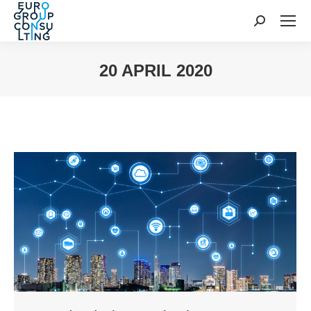
Search:
20 APRIL 2020
You are here: