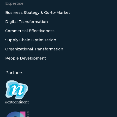
Expertise
Business Strategy & Go-to-Market
Digital Transformation
Commercial Effectiveness
Supply Chain Optimization
Organizational Transformation
People Development
Partners