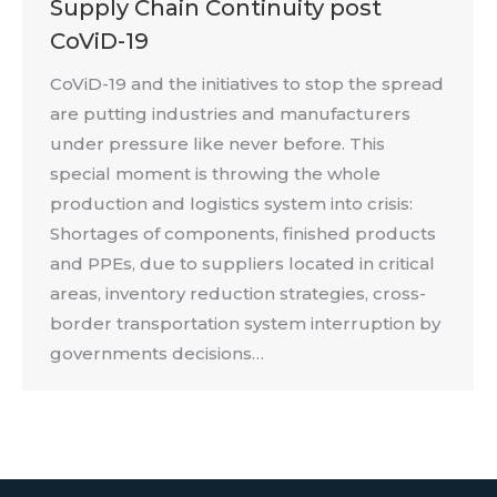
Supply Chain Continuity post
CoViD-19
CoViD-19 and the initiatives to stop the spread
are putting industries and manufacturers
under pressure like never before. This
special moment is throwing the whole
production and logistics system into crisis:
Shortages of components, finished products
and PPEs, due to suppliers located in critical
areas, inventory reduction strategies, cross-
border transportation system interruption by
governments decisions…