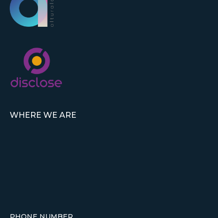
WHERE WE ARE
PHONE NUMBER