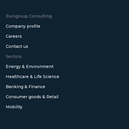
Eurogroup Consulting
Company profile
Careers
Contact us
Sectors
Energy & Environment
Healthcare & Life Science
Banking & Finance
Consumer goods & Retail
Mobility