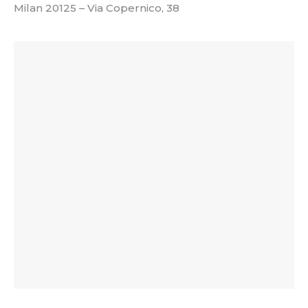
Milan 20125 – Via Copernico, 38