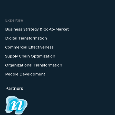
Expertise
Business Strategy & Go-to-Market
Digital Transformation
Commercial Effectiveness
Supply Chain Optimization
Organizational Transformation
People Development
Partners