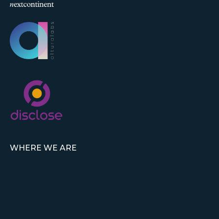
WHERE WE ARE