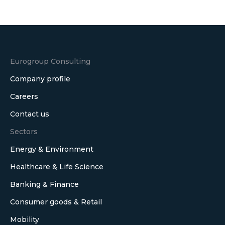
on
LinkedIn
Eurogroup Consulting
Company profile
Careers
Contact us
Sectors
Energy & Environment
Healthcare & Life Science
Banking & Finance
Consumer goods & Retail
Mobility