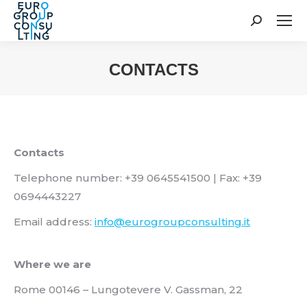
Search:
CONTACTS
You are here:
Contacts
Telephone number: +39 0645541500 | Fax: +39
0694443227
Email address:
info@eurogroupconsulting.it
Where we are
Rome 00146 – Lungotevere V. Gassman, 22