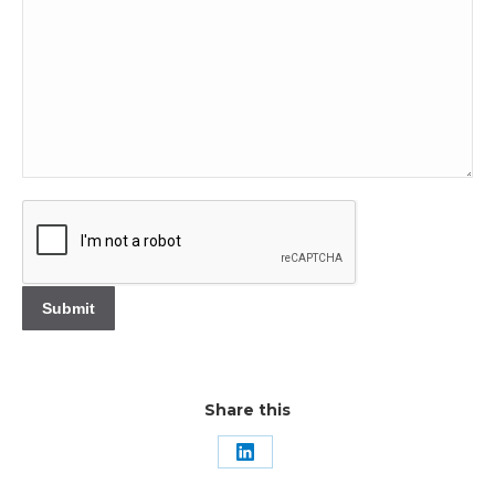
Share this
Share