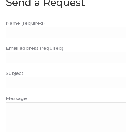
Send a Request
Name (required)
Email address (required)
Subject
Message