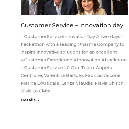
Customer Service – Innovation day
#CustomerServiceInnovationDay A two days-
hackathon with a leading Pharma Company to
inspire innovative solutions for an excellent
#CustomerExperience #Innovation #Hackaton
#CustomerService4.0 Our Team: Angelo
Centrone, Valentina Bartolo, Fabrizio Ascone,
Marina D’Artibale, Lanza Claudia, Flavia Ghisoni,
Silvia La Civita
Details