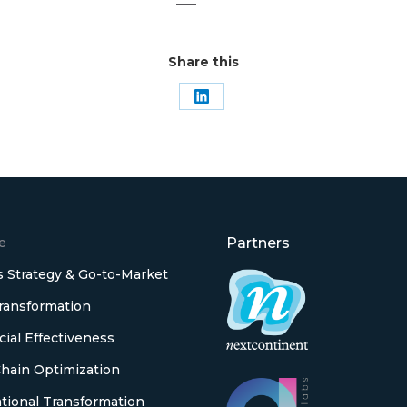
Share this
Share
on
LinkedIn
e
Partners
 Strategy & Go-to-Market
Transformation
al Effectiveness
hain Optimization
tional Transformation