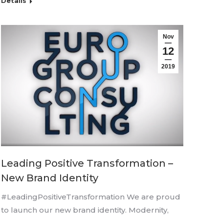
Details
Nov
12
2019
Leading Positive Transformation –
New Brand Identity
#LeadingPositiveTransformation We are proud
to launch our new brand identity. Modernity,