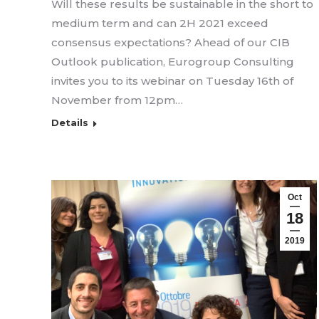
Will these results be sustainable in the short to
medium term and can 2H 2021 exceed
consensus expectations? Ahead of our CIB
Outlook publication, Eurogroup Consulting
invites you to its webinar on Tuesday 16th of
November from 12pm…
Details
Oct
18
2019