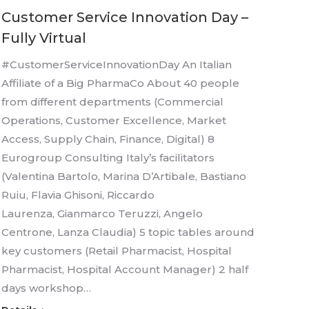
Customer Service Innovation Day –
Fully Virtual
#CustomerServiceInnovationDay An Italian
Affiliate of a Big PharmaCo About 40 people
from different departments (Commercial
Operations, Customer Excellence, Market
Access, Supply Chain, Finance, Digital) 8
Eurogroup Consulting Italy’s facilitators
(Valentina Bartolo, Marina D’Artibale, Bastiano
Ruiu, Flavia Ghisoni, Riccardo
Laurenza, Gianmarco Teruzzi, Angelo
Centrone, Lanza Claudia) 5 topic tables around
key customers (Retail Pharmacist, Hospital
Pharmacist, Hospital Account Manager) 2 half
days workshop…