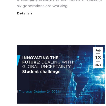
six generations are working…
Details
Feb
13
2024