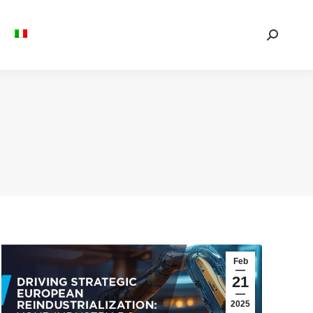
Search:
Feb
21
2025