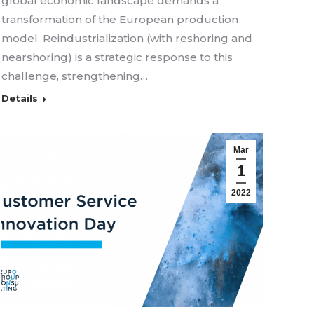
global economic landscape demands a
transformation of the European production
model. Reindustrialization (with reshoring and
nearshoring) is a strategic response to this
challenge, strengthening…
Details
Mar
1
2022