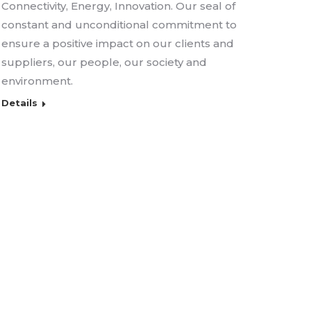
Connectivity, Energy, Innovation. Our seal of
constant and unconditional commitment to
ensure a positive impact on our clients and
suppliers, our people, our society and
environment.
Details