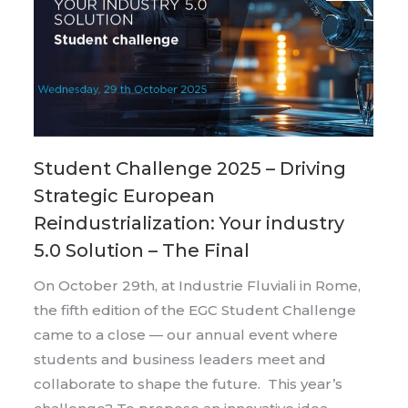
Student Challenge 2025 – Driving
Strategic European
Reindustrialization: Your industry
5.0 Solution – The Final
On October 29th, at Industrie Fluviali in Rome,
the fifth edition of the EGC Student Challenge
came to a close — our annual event where
students and business leaders meet and
collaborate to shape the future. This year’s