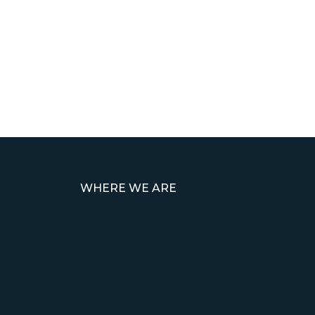
WHERE WE ARE