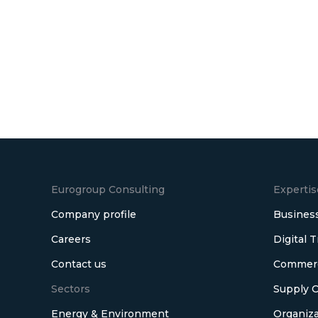
Eurogroup Consulting
Expertis
Company profile
Business
Careers
Digital 
Contact us
Commerci
Sectors
Supply C
Energy & Environment
Organiza