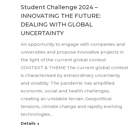
Student Challenge 2024 –
INNOVATING THE FUTURE:
DEALING WITH GLOBAL
UNCERTAINTY
An opportunity to engage with companies and
universities and propose innovative projects in
the light of the current global context
CONTEXT & THEME The current global context
is characterised by extraordinary uncertainty
and volatility. The pandemic has amplified
economic, social and health challenges,
creating an unstable terrain. Geopolitical
tensions, climate change and rapidly evolving
technologies…
Details