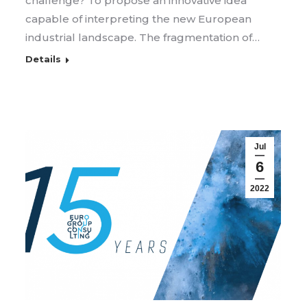
challenge? To propose an innovative idea
capable of interpreting the new European
industrial landscape. The fragmentation of…
Details
Jul
6
2022