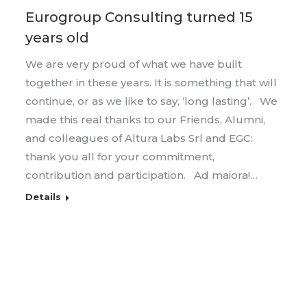
Eurogroup Consulting turned 15
years old
We are very proud of what we have built
together in these years. It is something that will
continue, or as we like to say, ‘long lasting’. We
made this real thanks to our Friends, Alumni,
and colleagues of Altura Labs Srl and EGC:
thank you all for your commitment,
contribution and participation. Ad maiora!…
Details