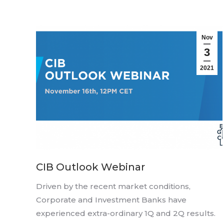
Nov
3
2021
CIB Outlook Webinar
Driven by the recent market conditions,
Corporate and Investment Banks have
experienced extra-ordinary 1Q and 2Q results.