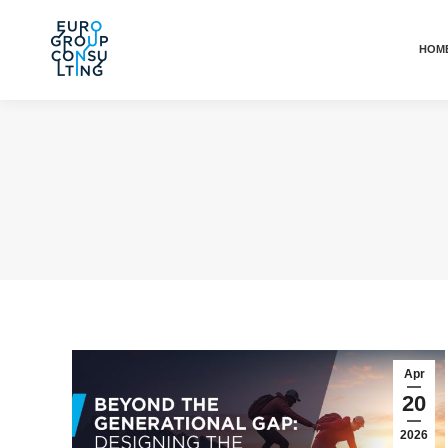
HOM
Apr
20
2026