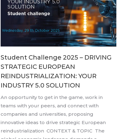
Student Challenge 2025 – DRIVING
STRATEGIC EUROPEAN
REINDUSTRIALIZATION: YOUR
INDUSTRY 5.0 SOLUTION
An opportunity to get in the game, work in
teams with your peers, and connect with
companies and universities, proposing
innovative ideas to drive strategic European
reindustrialization CONTEXT & TOPIC The