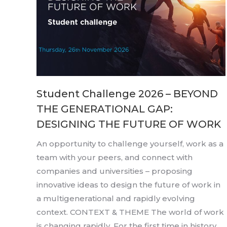
Student Challenge 2026 – BEYOND
THE GENERATIONAL GAP:
DESIGNING THE FUTURE OF WORK
An opportunity to challenge yourself, work as a
team with your peers, and connect with
companies and universities – proposing
innovative ideas to design the future of work in
a multigenerational and rapidly evolving
context. CONTEXT & THEME The world of work
is changing rapidly. For the first time in history,