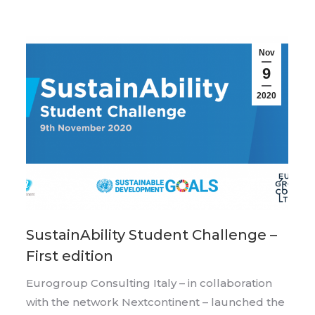
Nov
9
2020
SustainAbility Student Challenge –
First edition
Eurogroup Consulting Italy – in collaboration
with the network Nextcontinent – launched the