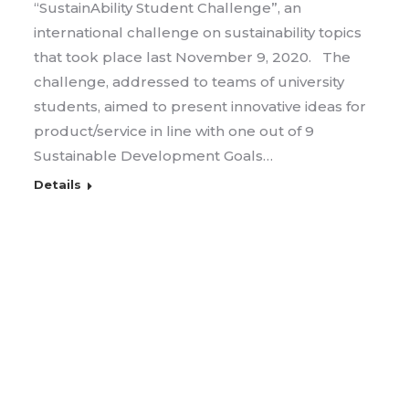
“SustainAbility Student Challenge”, an
international challenge on sustainability topics
that took place last November 9, 2020. The
challenge, addressed to teams of university
students, aimed to present innovative ideas for
product/service in line with one out of 9
Sustainable Development Goals…
Details