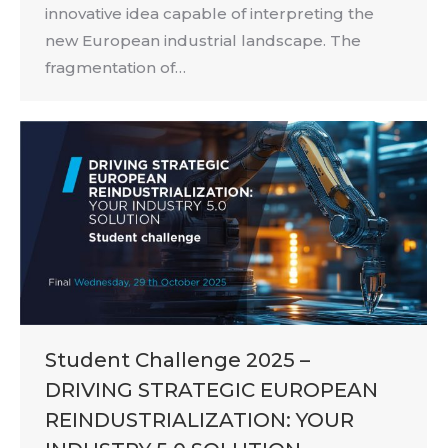
innovative idea capable of interpreting the
new European industrial landscape. The
fragmentation of…
Student Challenge 2025 –
DRIVING STRATEGIC EUROPEAN
REINDUSTRIALIZATION: YOUR