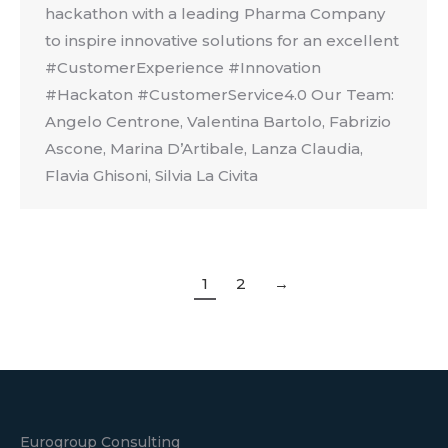
hackathon with a leading Pharma Company
to inspire innovative solutions for an excellent
#CustomerExperience #Innovation
#Hackaton #CustomerService4.0 Our Team:
Angelo Centrone, Valentina Bartolo, Fabrizio
Ascone, Marina D’Artibale, Lanza Claudia,
Flavia Ghisoni, Silvia La Civita
1
2
→
Eurogroup Consulting