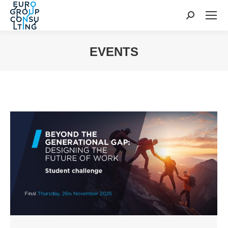
Search:
EVENTS
You are here: