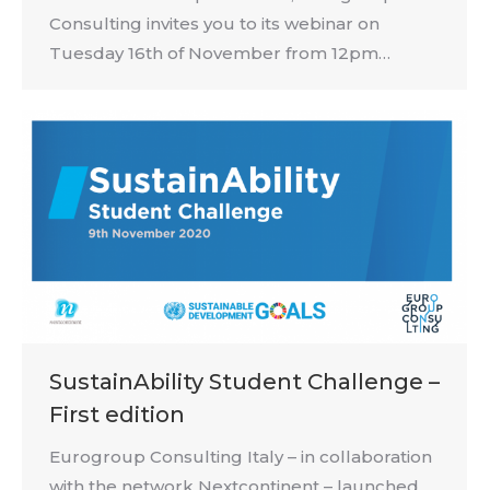
Consulting invites you to its webinar on
Tuesday 16th of November from 12pm…
SustainAbility Student Challenge –
First edition
Eurogroup Consulting Italy – in collaboration
with the network Nextcontinent – launched