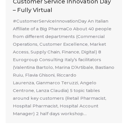
Customer Service Innovation Day
– Fully Virtual
#CustomerServiceInnovationDay An Italian
Affiliate of a Big PharmaCo About 40 people
from different departments (Commercial
Operations, Customer Excellence, Market
Access, Supply Chain, Finance, Digital) 8
Eurogroup Consulting Italy’s facilitators
(Valentina Bartolo, Marina D’Artibale, Bastiano
Ruiu, Flavia Ghisoni, Riccardo
Laurenza, Gianmarco Teruzzi, Angelo
Centrone, Lanza Claudia) 5 topic tables
around key customers (Retail Pharmacist,
Hospital Pharmacist, Hospital Account
Manager) 2 half days workshop…