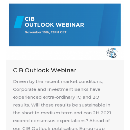
CIB Outlook Webinar
Driven by the recent market conditions,
Corporate and Investment Banks have
experienced extra-ordinary 1Q and 2Q
results. Will these results be sustainable in
the short to medium term and can 2H 2021
exceed consensus expectations? Ahead of
our CIB Outlook publication, Eurogroup