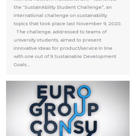
the “SustainAbility Student Challenge”, an
international challenge on sustainability
topics that took place last November 9, 2020.
The challenge, addressed to teams of
university students, aimed to present
innovative ideas for product/service in line
with one out of 9 Sustainable Development
Goals…