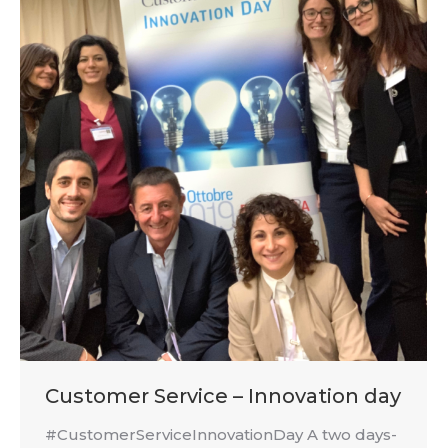
Customer Service – Innovation day
#CustomerServiceInnovationDay A two days-