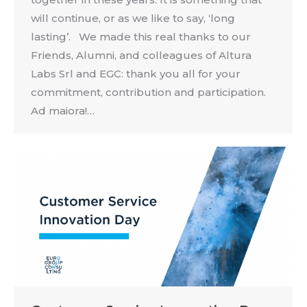
will continue, or as we like to say, ‘long
lasting’. We made this real thanks to our
Friends, Alumni, and colleagues of Altura
Labs Srl and EGC: thank you all for your
commitment, contribution and participation.
Ad maiora!…