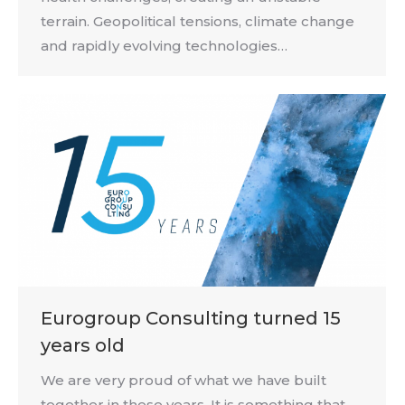
terrain. Geopolitical tensions, climate change
and rapidly evolving technologies…
Eurogroup Consulting turned 15
years old
We are very proud of what we have built
together in these years. It is something that