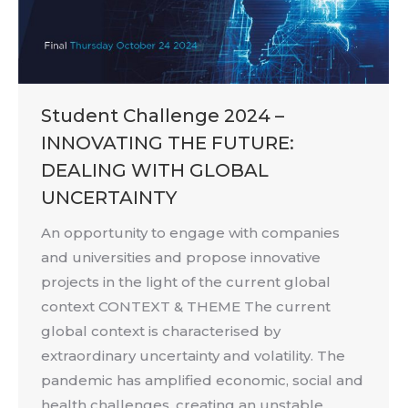
Student Challenge 2024 –
INNOVATING THE FUTURE:
DEALING WITH GLOBAL
UNCERTAINTY
An opportunity to engage with companies
and universities and propose innovative
projects in the light of the current global
context CONTEXT & THEME The current
global context is characterised by
extraordinary uncertainty and volatility. The
pandemic has amplified economic, social and
health challenges, creating an unstable