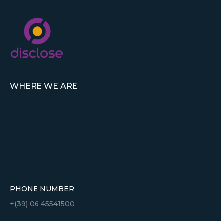
WHERE WE ARE
PHONE NUMBER
+(39) 06 45541500