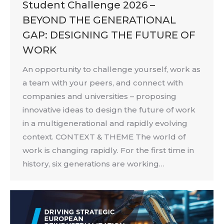
Student Challenge 2026 –
BEYOND THE GENERATIONAL
GAP: DESIGNING THE FUTURE OF
WORK
An opportunity to challenge yourself, work as
a team with your peers, and connect with
companies and universities – proposing
innovative ideas to design the future of work
in a multigenerational and rapidly evolving
context. CONTEXT & THEME The world of
work is changing rapidly. For the first time in
history, six generations are working…