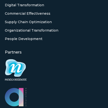
Digital Transformation
Commercial Effectiveness
Supply Chain Optimization
Organizational Transformation
People Development
Partners