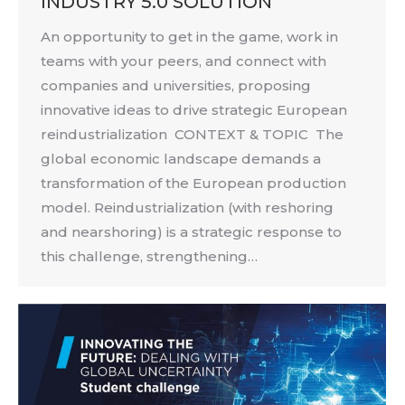
INDUSTRY 5.0 SOLUTION
An opportunity to get in the game, work in
teams with your peers, and connect with
companies and universities, proposing
innovative ideas to drive strategic European
reindustrialization CONTEXT & TOPIC The
global economic landscape demands a
transformation of the European production
model. Reindustrialization (with reshoring
and nearshoring) is a strategic response to
this challenge, strengthening…