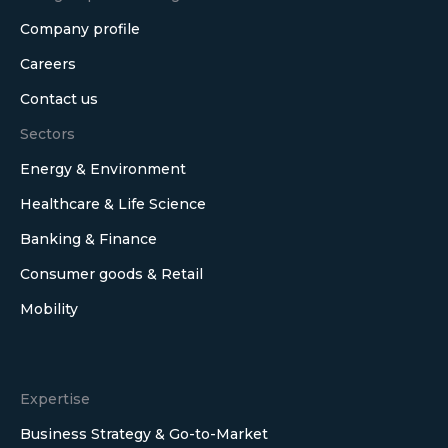
Company profile
Careers
Contact us
Sectors
Energy & Environment
Healthcare & Life Science
Banking & Finance
Consumer goods & Retail
Mobility
Expertise
Business Strategy & Go-to-Market