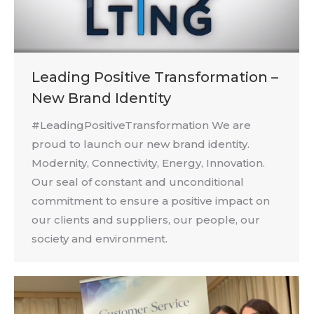
Leading Positive Transformation –
New Brand Identity
#LeadingPositiveTransformation We are
proud to launch our new brand identity.
Modernity, Connectivity, Energy, Innovation.
Our seal of constant and unconditional
commitment to ensure a positive impact on
our clients and suppliers, our people, our
society and environment.