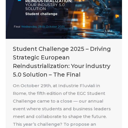
Student Challenge 2025 – Driving
Strategic European
Reindustrialization: Your industry
5.0 Solution – The Final
On October 29th, at Industrie Fluviali in
Rome, the fifth edition of the EGC Student
Challenge came to a close — our annual
event where students and business leaders
meet and collaborate to shape the future.
This year’s challenge? To propose an