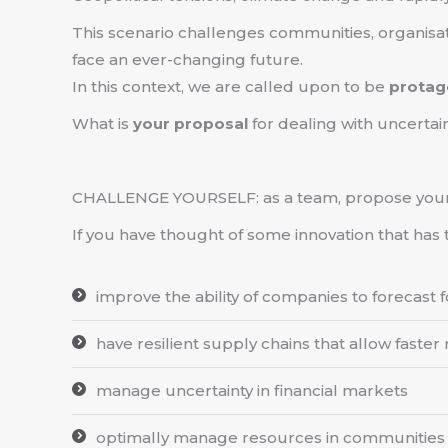
This scenario challenges communities, organisa
face an ever-changing future.
In this context, we are called upon to be
protag
What is
your proposal
for dealing with uncertai
CHALLENGE YOURSELF: as a team, propose you
If you have thought of some innovation that has 
improve the ability of companies to forecast
have resilient supply chains that allow faster
manage uncertainty in financial markets
optimally manage resources in communities