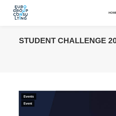
HOM
STUDENT CHALLENGE 20
Events
Event