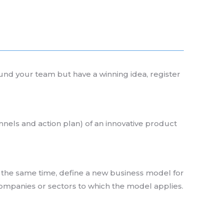
ound your team but have a winning idea, register
nnels and action plan) of an innovative product
at the same time, define a new business model for
companies or sectors to which the model applies.