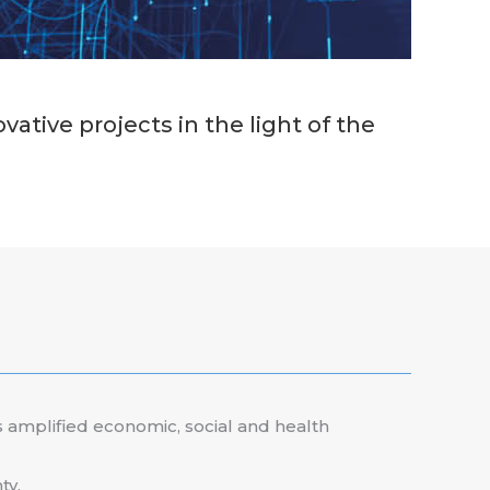
tive projects in the light of the
 amplified economic, social and health
ty.