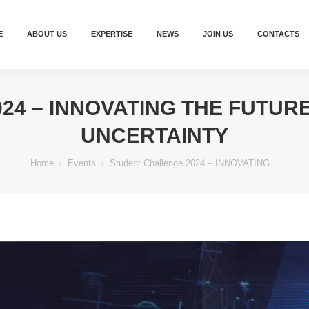
E
ABOUT US
EXPERTISE
NEWS
JOIN US
CONTACTS
24 – INNOVATING THE FUTURE
UNCERTAINTY
You are here:
Home
Events
Student Challenge 2024 – INNOVATING…