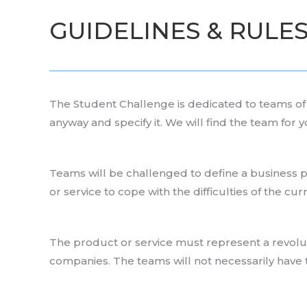
GUIDELINES & RULE
The Student Challenge is dedicated to teams of 2
anyway and specify it. We will find the team for y
Teams will be challenged to define a business p
or service to cope with the difficulties of the cu
The product or service must represent a revoluti
companies. The teams will not necessarily have 