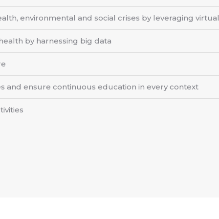
lth, environmental and social crises by leveraging virtual 
alth by harnessing big data
re
 and ensure continuous education in every context
ivities