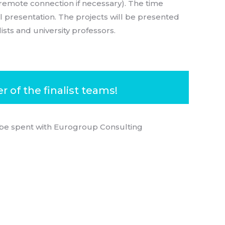
f remote connection if necessary). The time
l presentation. The projects will be presented
sts and university professors.
 of the finalist teams!
 be spent with Eurogroup Consulting