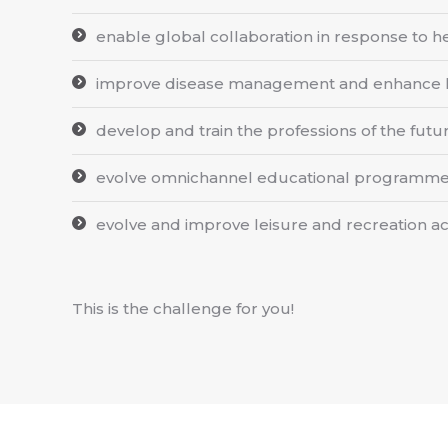
enable global collaboration in response to hea
improve disease management and enhance he
develop and train the professions of the futu
evolve omnichannel educational programmes
evolve and improve leisure and recreation act
This is the challenge for you!