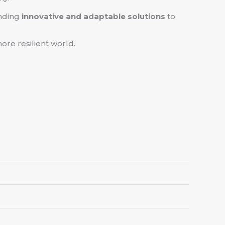
anding
innovative and adaptable solutions
to
ore resilient world.