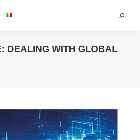
Search:
: DEALING WITH GLOBAL