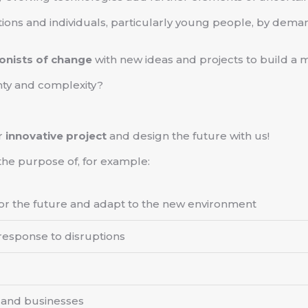
tions and individuals, particularly young people, by dem
onists of change
with new ideas and projects to build a m
nty and complexity?
r
innovative project
and design the future with us!
the purpose of, for example:
 for the future and adapt to the new environment
 response to disruptions
 and businesses