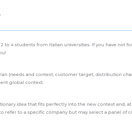
S
 to 4 students from Italian universities. If you have not f
ou!
lan (needs and context, customer target, distribution cha
rrent global context.
onary idea that fits perfectly into the new context and, 
to refer to a specific company but may select a panel of 