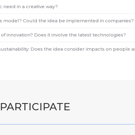
ic need in a creative way?
iness model? Could the idea be implemented in companies?
of innovation? Does it involve the latest technologies?
sustainability: Does the idea consider impacts on people
PARTICIPATE