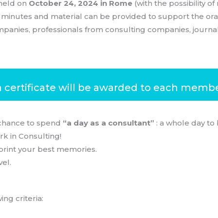
held on
October 24, 2024 in Rome
(with the possibility o
0 minutes and material can be provided to support the ora
panies, professionals from consulting companies, journali
a certificate will be awarded to each member
chance to spend
“a day as a consultant”
: a whole day to
rk in Consulting!
print your best memories.
vel.
ng criteria: