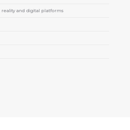
reality and digital platforms