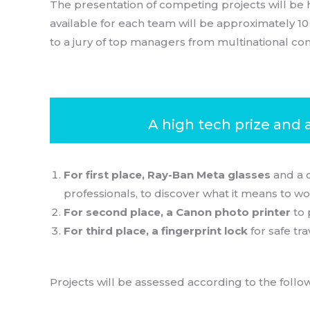
The presentation of competing projects will be 
available for each team will be approximately 1
to a jury of top managers from multinational com
A high tech prize and 
For first place, Ray-Ban Meta glasses
and a 
professionals, to discover what it means to wo
For second place, a Canon photo printer
to 
For third place, a fingerprint lock
for safe tra
Projects will be assessed according to the followi