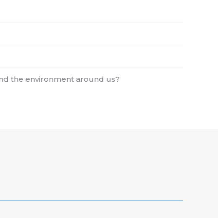
 and the environment around us?