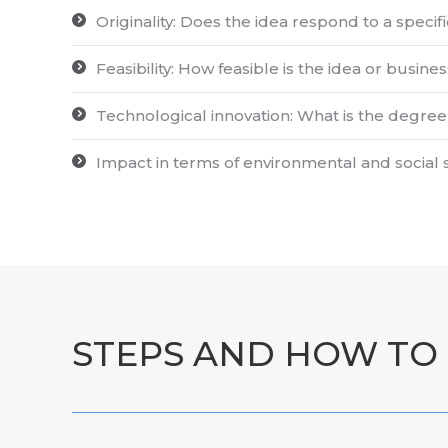
Originality: Does the idea respond to a specif
Feasibility: How feasible is the idea or bus
Technological innovation: What is the degree 
Impact in terms of environmental and social 
STEPS AND HOW TO 