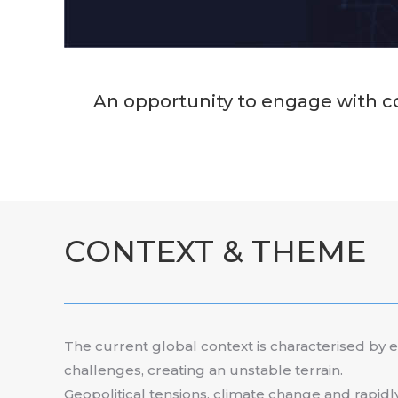
An opportunity to engage with co
CONTEXT & THEME
The current global context is characterised by 
challenges, creating an unstable terrain.
Geopolitical tensions, climate change and rapidl