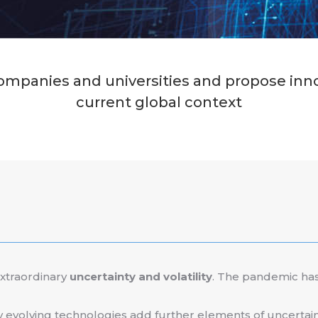
mpanies and universities and propose innova
current global context
extraordinary
uncertainty and volatility
. The pandemic has
y evolving technologies add further elements of uncertain