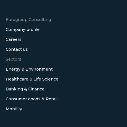
Eurogroup Consulting
Company profile
Careers
Contact us
Sectors
Energy & Environment
Healthcare & Life Science
Banking & Finance
Consumer goods & Retail
Mobility