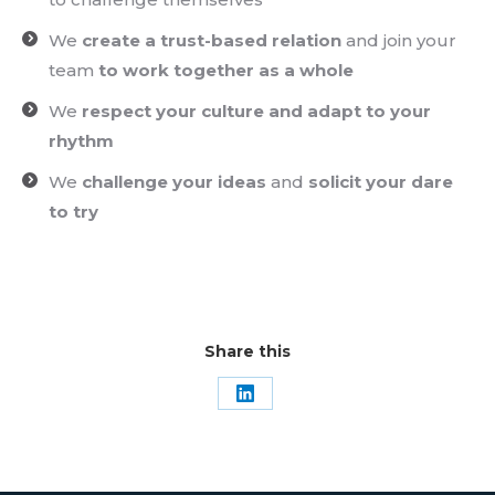
We
create a trust-based relation
and join your
team
to work together as a whole
We
respect your culture and adapt to your
rhythm
We
challenge your ideas
and
solicit your dare
to try
Share this
Share
on
LinkedIn