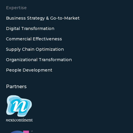
Expertise
Business Strategy & Go-to-Market
Digital Transformation
Commercial Effectiveness
Supply Chain Optimization
Organizational Transformation
People Development
Partners