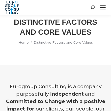
Search:
DISTINCTIVE FACTORS
AND CORE VALUES
You are here:
Home
Distinctive Factors and Core Values
Eurogroup Consulting is a company
purposefully
Independent
and
Committed to Change with a positive
impact for
our clients, our people, our