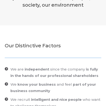
society, our environment
Our Distinctive Factors
We are
independent
since the company
is fully
in the hands of our professional shareholders
We
know your business
and feel
part of
your
business community
We recruit
intelligent and nice people
who want
to challenge themselves