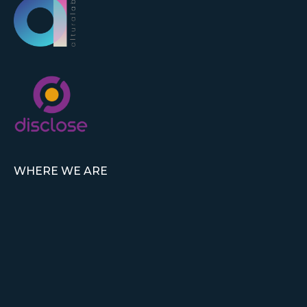
WHERE WE ARE