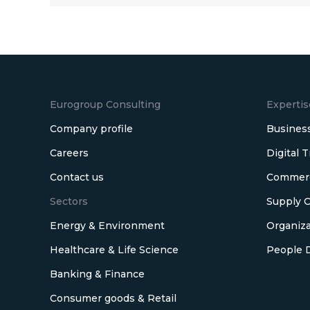
Eurogroup Consulting
Expertis
Company profile
Business
Careers
Digital 
Contact us
Commerci
Sectors
Supply C
Energy & Environment
Organiza
Healthcare & Life Science
People 
Banking & Finance
Consumer goods & Retail