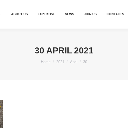
E
ABOUT US
EXPERTISE
NEWS
JOIN US
CONTACTS
30 APRIL 2021
You are here:
Home
2021
April
30