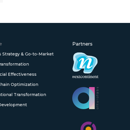
e
Partners
 Strategy & Go-to-Market
Transformation
al Effectiveness
hain Optimization
tional Transformation
Development