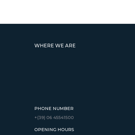
WHERE WE ARE
PHONE NUMBER
+(39) 06 45541500
OPENING HOURS