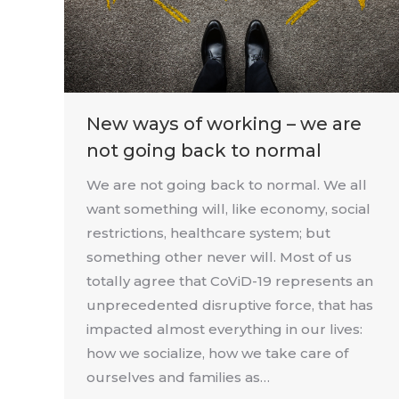
New ways of working – we are
not going back to normal
We are not going back to normal. We all
want something will, like economy, social
restrictions, healthcare system; but
something other never will. Most of us
totally agree that CoViD-19 represents an
unprecedented disruptive force, that has
impacted almost everything in our lives:
how we socialize, how we take care of
ourselves and families as…