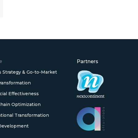
e
Partners
 Strategy & Go-to-Market
Transformation
al Effectiveness
hain Optimization
tional Transformation
Development