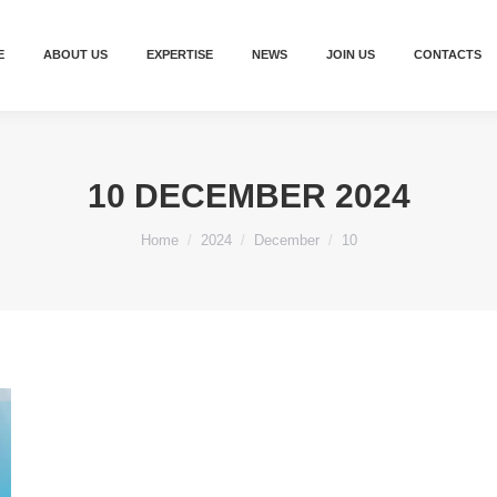
E
ABOUT US
EXPERTISE
NEWS
JOIN US
CONTACTS
10 DECEMBER 2024
You are here:
Home
2024
December
10