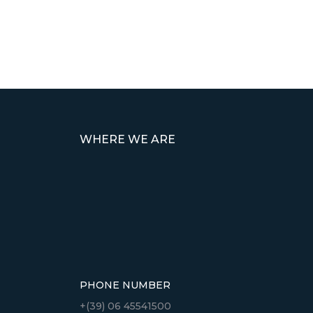
WHERE WE ARE
PHONE NUMBER
+(39) 06 45541500