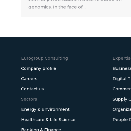
genomics. In the face of…
Eurogroup Consulting
Expertis
Company profile
Business
Careers
Digital 
Contact us
Commerci
Sectors
Supply C
Energy & Environment
Organiza
Healthcare & Life Science
People 
Banking & Finance