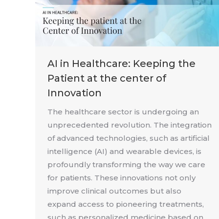
AI in Healthcare: Keeping the
Patient at the center of
Innovation
The healthcare sector is undergoing an
unprecedented revolution. The integration
of advanced technologies, such as artificial
intelligence (AI) and wearable devices, is
profoundly transforming the way we care
for patients. These innovations not only
improve clinical outcomes but also
expand access to pioneering treatments,
such as personalized medicine based on