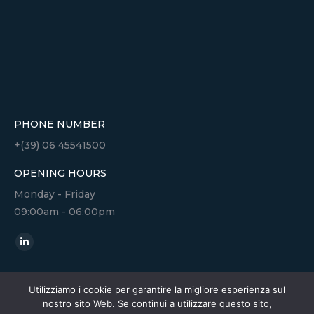
PHONE NUMBER
+(39) 06 45541500
OPENING HOURS
Monday - Friday
09:00am - 06:00pm
Find us on:
Linkedin
page
opens
Utilizziamo i cookie per garantire la migliore esperienza sul
nostro sito Web. Se continui a utilizzare questo sito,
in