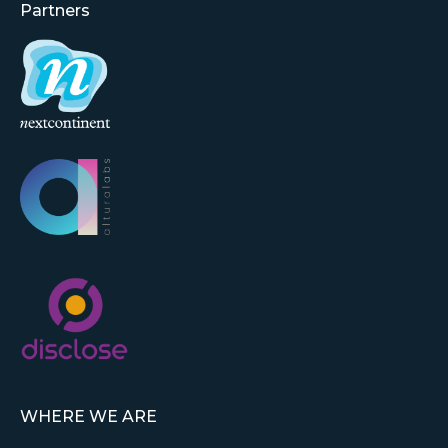
Partners
WHERE WE ARE