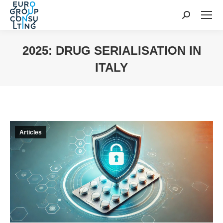
Search:
2025: DRUG SERIALISATION IN
ITALY
You are here:
Articles