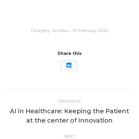
Category:
Articles
10 February 2025
Share this
Share
on
LinkedIn
Post
PREVIOUS
navigation
AI in Healthcare: Keeping the Patient
Previous
at the center of Innovation
post:
NEXT