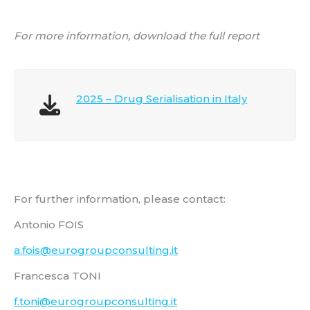
For more information, download the full report
2025 – Drug Serialisation in Italy
For further information, please contact:
Antonio FOIS
a.fois@eurogroupconsulting.it
Francesca TONI
f.toni@eurogroupconsulting.it