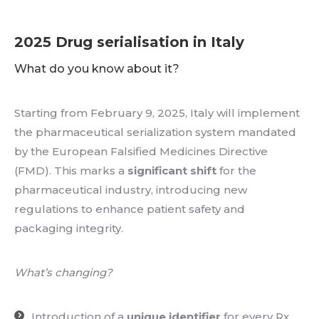
2025 Drug serialisation in Italy
What do you know about it?
Starting from February 9, 2025, Italy will implement
the pharmaceutical serialization system mandated
by the European Falsified Medicines Directive
(FMD). This marks a
significant shift
for the
pharmaceutical industry, introducing new
regulations to enhance patient safety and
packaging integrity.
What’s changing?
Introduction of a
unique identifier
for every Rx