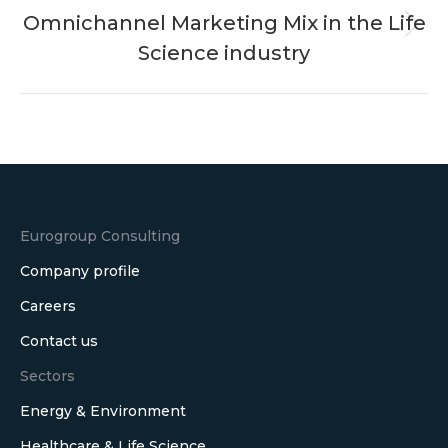
Omnichannel Marketing Mix in the Life
Next
Science industry
post:
Eurogroup Consulting
Company profile
Careers
Contact us
Sectors
Energy & Environment
Healthcare & Life Science