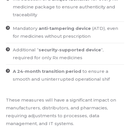
medicine package to ensure authenticity and
traceability
Mandatory
anti-tampering device
(ATD), even
for medicines without prescription
Additional “
security-supported device
“,
required for only Rx medicines
A 24-month transition period
to ensure a
smooth and uninterrupted operational shif
These measures will have a significant impact on
manufacturers, distributors, and pharmacies,
requiring adjustments to processes, data
management, and IT systems.