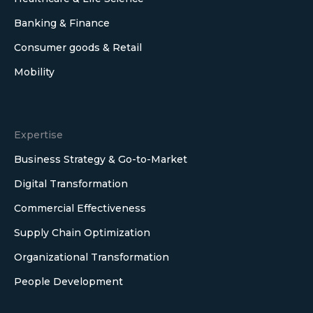
Banking & Finance
Consumer goods & Retail
Mobility
Expertise
Business Strategy & Go-to-Market
Digital Transformation
Commercial Effectiveness
Supply Chain Optimization
Organizational Transformation
People Development