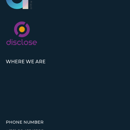
WHERE WE ARE
PHONE NUMBER