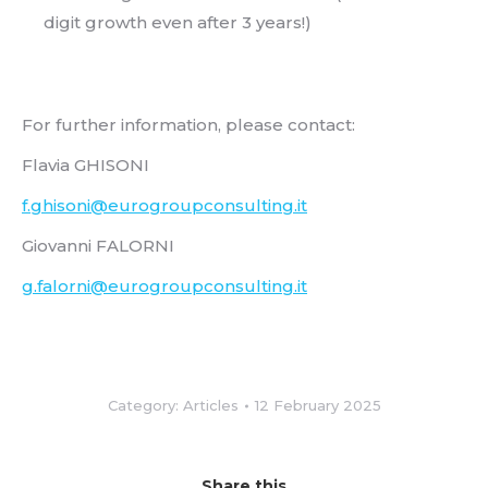
digit growth even after 3 years!)
For further information, please contact:
Flavia GHISONI
f.ghisoni@eurogroupconsulting.it
Giovanni FALORNI
g.falorni@eurogroupconsulting.it
Category:
Articles
12 February 2025
Share this