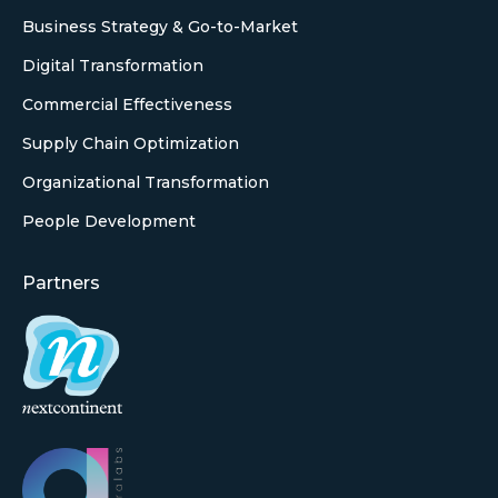
Business Strategy & Go-to-Market
Digital Transformation
Commercial Effectiveness
Supply Chain Optimization
Organizational Transformation
People Development
Partners