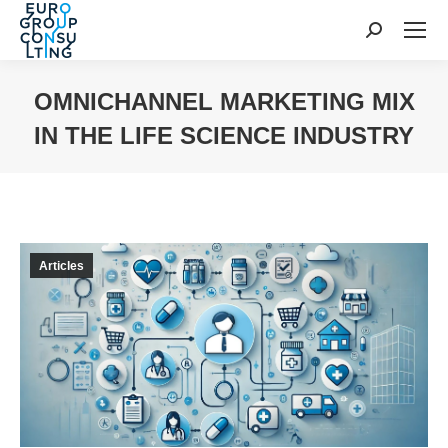
Search:
OMNICHANNEL MARKETING MIX
IN THE LIFE SCIENCE INDUSTRY
You are here:
Articles