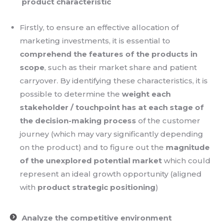
product characteristic
Firstly, to ensure an effective allocation of
marketing investments, it is essential to
comprehend the features of the products in
scope
, such as their market share and patient
carryover. By identifying these characteristics, it is
possible to determine the
weight each
stakeholder / touchpoint has at each stage of
the decision-making process
of the customer
journey (which may vary significantly depending
on the product) and to figure out the
magnitude
of the unexplored potential market
which could
represent an ideal growth opportunity (aligned
with
product strategic positioning
)
Analyze the competitive environment