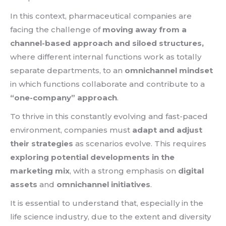
In this context, pharmaceutical companies are
facing the challenge of
moving away from a
channel-based approach and siloed structures,
where different internal functions work as totally
separate departments, to an
omnichannel mindset
in which functions collaborate and contribute to a
“one-company” approach
.
To thrive in this constantly evolving and fast-paced
environment, companies must
adapt and adjust
their strategies
as scenarios evolve. This requires
exploring potential developments in the
marketing mix
, with a strong emphasis on
digital
assets
and
omnichannel initiatives
.
It is essential to understand that, especially in the
life science industry, due to the extent and diversity