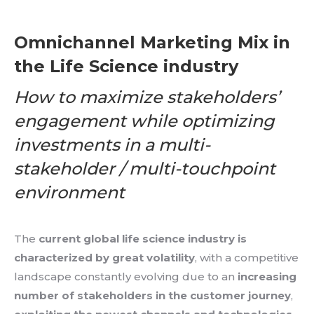
Omnichannel Marketing Mix in
the Life Science industry
How to maximize stakeholders’
engagement while optimizing
investments in a multi-
stakeholder / multi-touchpoint
environment
The
current global life science industry is
characterized by great volatility
, with a competitive
landscape constantly evolving due to an
increasing
number of stakeholders in the customer journey
,