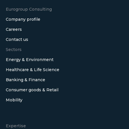
Eurogroup Consulting
Company profile
Careers
Contact us
Sectors
Energy & Environment
Healthcare & Life Science
Banking & Finance
Consumer goods & Retail
Mobility
Expertise