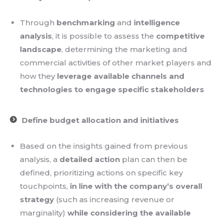
Through
benchmarking
and
intelligence
analysis
, it is possible to assess the
competitive
landscape
, determining the marketing and
commercial activities of other market players and
how they
leverage available channels and
technologies to engage specific stakeholders
Define budget allocation and initiatives
Based on the insights gained from previous
analysis, a
detailed action
plan can then be
defined, prioritizing actions on specific key
touchpoints,
in line with the company’s overall
strategy
(such as increasing revenue or
marginality)
while considering the available