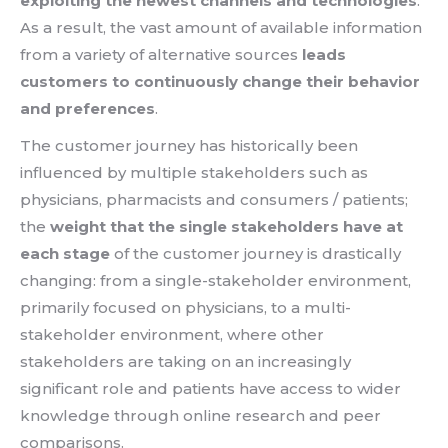
exploiting the newest channels and technologies
.
As a result, the vast amount of available information
from a variety of alternative sources
leads
customers to continuously change their behavior
and preferences
.
The customer journey has historically been
influenced by multiple stakeholders such as
physicians, pharmacists and consumers / patients;
the
weight that the single stakeholders have at
each stage
of the customer journey is drastically
changing: from a single-stakeholder environment,
primarily focused on physicians, to a multi-
stakeholder environment, where other
stakeholders are taking on an increasingly
significant role and patients have access to wider
knowledge through online research and peer
comparisons.