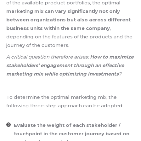
of the available product portfolios, the optimal
marketing mix can vary significantly not only
between organizations but also across
different
business units within the same company
,
depending on the features of the products and the
journey of the customers.
A critical question therefore arises:
How to maximize
stakeholders’ engagement through an effective
marketing mix while optimizing investments
?
To determine the optimal marketing mix, the
following three-step approach can be adopted:
Evaluate the weight of each stakeholder /
touchpoint in the customer journey based on