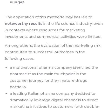
budget.
The application of this methodology has led to
noteworthy results
in the life science industry, even
in contexts where resources for marketing
investments and commercial activities were limited.
Among others, the evaluation of the marketing mix
contributed to successful outcomes in the
following cases:
a multinational pharma company identified the
pharmacist as the main touchpoint in the
customer journey for their mature drugs
portfolio
a leading Italian pharma company decided to
dramatically leverage digital channels to direct
marketing initiatives to customers (with double-