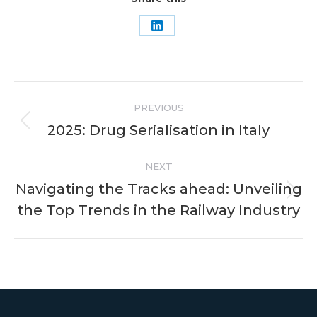
Share
on
LinkedIn
Post
PREVIOUS
navigation
2025: Drug Serialisation in Italy
Previous
post:
NEXT
Navigating the Tracks ahead: Unveiling
Next
the Top Trends in the Railway Industry
post: