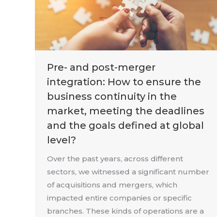
Pre- and post-merger
integration: How to ensure the
business continuity in the
market, meeting the deadlines
and the goals defined at global
level?
Over the past years, across different
sectors, we witnessed a significant number
of acquisitions and mergers, which
impacted entire companies or specific
branches. These kinds of operations are a