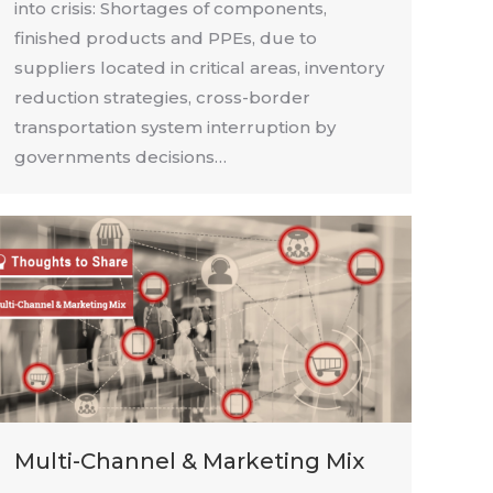
into crisis: Shortages of components,
finished products and PPEs, due to
suppliers located in critical areas, inventory
reduction strategies, cross-border
transportation system interruption by
governments decisions…
Multi-Channel & Marketing Mix