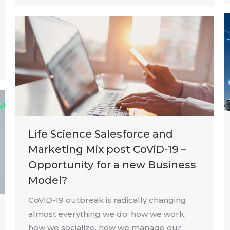
Life Science Salesforce and
Marketing Mix post CoViD-19 –
Opportunity for a new Business
Model?
CoViD-19 outbreak is radically changing
almost everything we do: how we work,
how we socialize, how we manage our