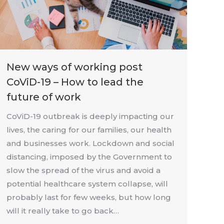
New ways of working post
CoViD-19 – How to lead the
future of work
CoViD-19 outbreak is deeply impacting our
lives, the caring for our families, our health
and businesses work. Lockdown and social
distancing, imposed by the Government to
slow the spread of the virus and avoid a
potential healthcare system collapse, will
probably last for few weeks, but how long
will it really take to go back…