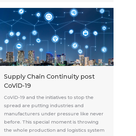
Supply Chain Continuity post
CoViD-19
CoViD-19 and the initiatives to stop the
spread are putting industries and
manufacturers under pressure like never
before. This special moment is throwing
the whole production and logistics system