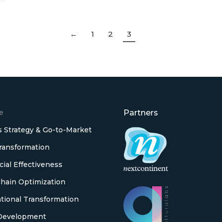
←
1
2
3
e
Partners
 Strategy & Go-to-Market
Transformation
al Effectiveness
hain Optimization
tional Transformation
Development