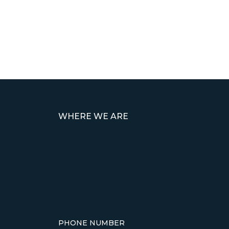
WHERE WE ARE
PHONE NUMBER