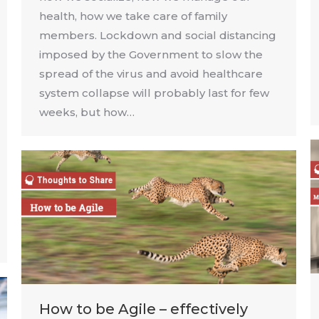
health, how we take care of family
members. Lockdown and social distancing
imposed by the Government to slow the
spread of the virus and avoid healthcare
system collapse will probably last for few
weeks, but how…
How to be Agile – effectively