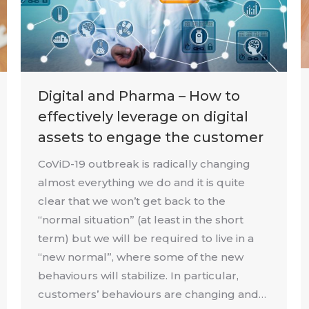
Digital and Pharma – How to
effectively leverage on digital
assets to engage the customer
CoViD-19 outbreak is radically changing
almost everything we do and it is quite
clear that we won’t get back to the
“normal situation” (at least in the short
term) but we will be required to live in a
“new normal”, where some of the new
behaviours will stabilize. In particular,
customers’ behaviours are changing and…