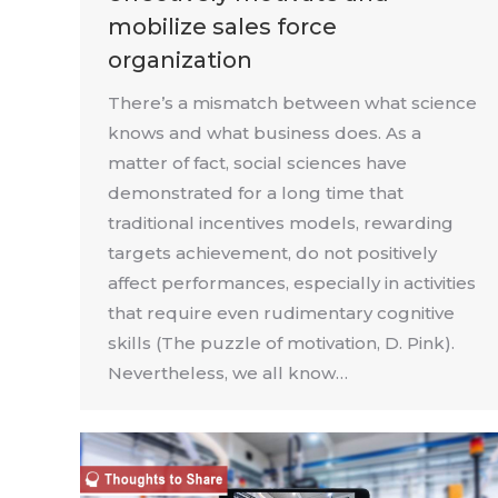
mobilize sales force
organization
There’s a mismatch between what science
knows and what business does. As a
matter of fact, social sciences have
demonstrated for a long time that
traditional incentives models, rewarding
targets achievement, do not positively
affect performances, especially in activities
that require even rudimentary cognitive
skills (The puzzle of motivation, D. Pink).
Nevertheless, we all know…