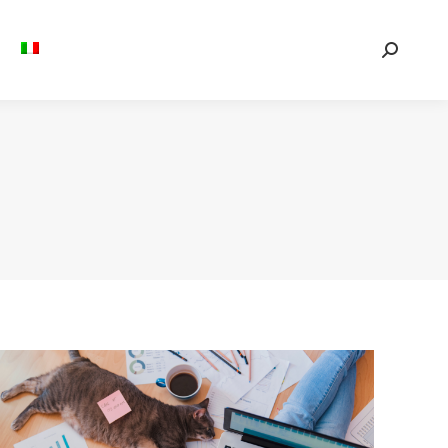
Search: