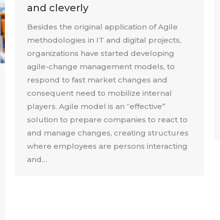
and cleverly
Besides the original application of Agile
methodologies in IT and digital projects,
organizations have started developing
agile-change management models, to
respond to fast market changes and
consequent need to mobilize internal
players. Agile model is an “effective”
solution to prepare companies to react to
and manage changes, creating structures
where employees are persons interacting
and…