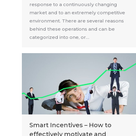
response to a continuously changing
market and to an extremely competitive
environment. There are several reasons
behind these operations and can be
categorized into one, or…
Smart Incentives – How to
effectively motivate and