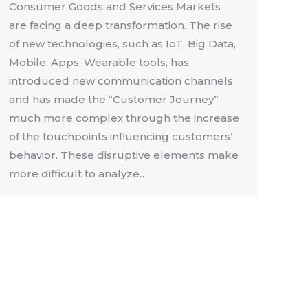
Consumer Goods and Services Markets
are facing a deep transformation. The rise
of new technologies, such as IoT, Big Data,
Mobile, Apps, Wearable tools, has
introduced new communication channels
and has made the “Customer Journey”
much more complex through the increase
of the touchpoints influencing customers’
behavior. These disruptive elements make
more difficult to analyze…