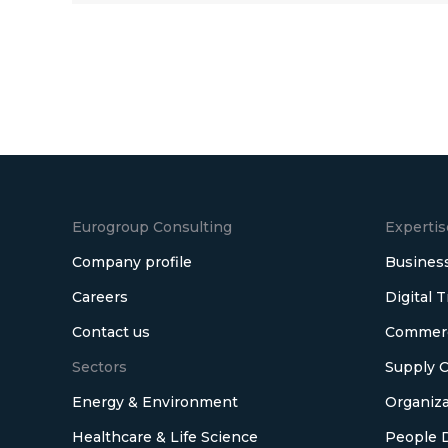
Eurogroup Consulting
Expertis
Company profile
Business
Careers
Digital 
Contact us
Commerci
Sectors
Supply C
Energy & Environment
Organiza
Healthcare & Life Science
People 