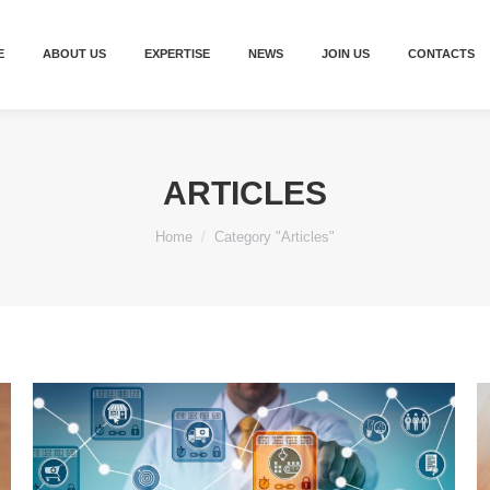
E
ABOUT US
EXPERTISE
NEWS
JOIN US
CONTACTS
ARTICLES
You are here:
Home
Category "Articles"