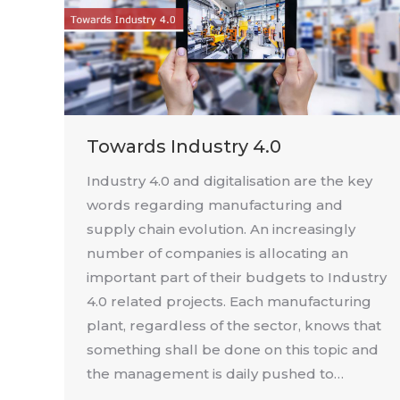
Towards Industry 4.0
Industry 4.0 and digitalisation are the key
words regarding manufacturing and
supply chain evolution. An increasingly
number of companies is allocating an
important part of their budgets to Industry
4.0 related projects. Each manufacturing
plant, regardless of the sector, knows that
something shall be done on this topic and
the management is daily pushed to…